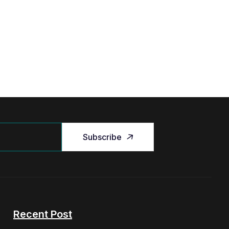
Subscribe
Recent Post