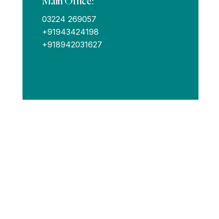
Main Office:
03224 269057
+91943424198
+918942031627