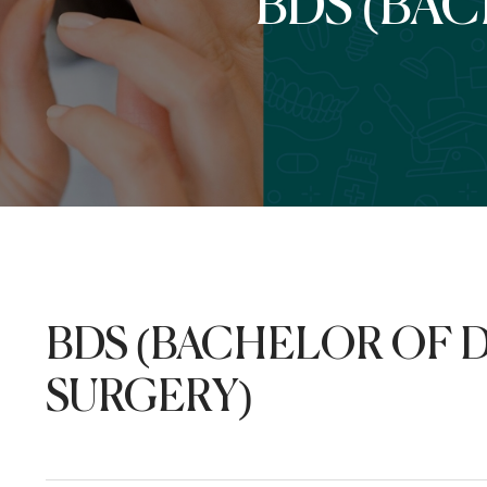
BDS (BA
BDS (BACHELOR OF 
SURGERY)