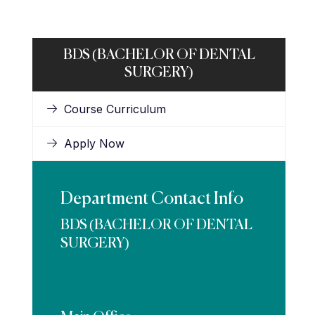
BDS (BACHELOR OF DENTAL
SURGERY)
Course Curriculum
Apply Now
Department Contact Info
BDS (BACHELOR OF DENTAL
SURGERY)