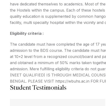
have dedicated themselves to academics. Most of th
the Hostels within the campus. Each of these hostels 
quality education is supplemented by common hangou
facility, multi specialty hospital within the vicinity an
Eligibility criteria :
The candidate must have completed the age of 17 ye
admission to the BDS course. The candidate must ha
at 10+2 level from a recognized council/board and pas
and obtained a minimum of 50% marks taken together i
admission. Mere fulfilling eligibility criteria do 
(NEET QUALIFIED) IS THROUGH MEDICAL COUN
BENGAL. PLEASE VISIT https://wbuhs.ac.in FOR F
Student Testimonials