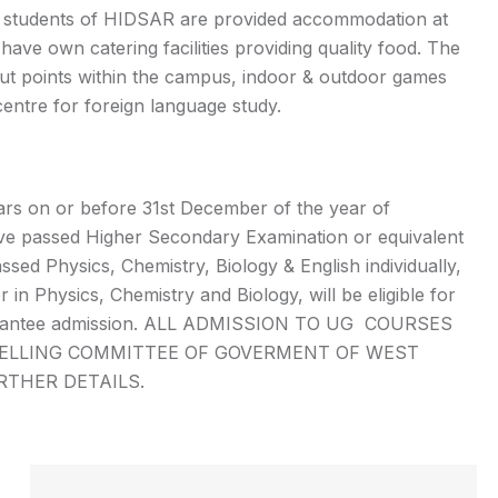
e students of HIDSAR are provided accommodation at
have own catering facilities providing quality food. The
t points within the campus, indoor & outdoor games
d centre for foreign language study.
ars on or before 31st December of the year of
ve passed Higher Secondary Examination or equivalent
sed Physics, Chemistry, Biology & English individually,
n Physics, Chemistry and Biology, will be eligible for
not guarantee admission. ALL ADMISSION TO UG COURSES
SELLING COMMITTEE OF GOVERMENT OF WEST
URTHER DETAILS.