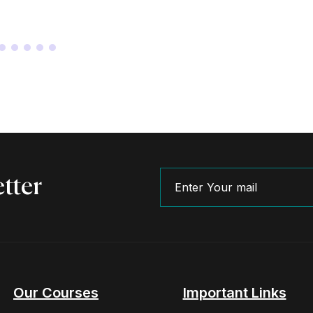
tter
Our Courses
Important Links