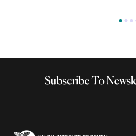
Subscribe To Newsle