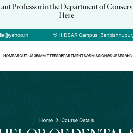
stant Professor in the Department of Conserv
Here
dia@yahoo.in
HIDSAR Campus, Banbishnupur, B
HOME
ABOUT US
COMMITTEES
DEPARTMENTS
ADMISSION
COURSES
ANN
Home
Course Details