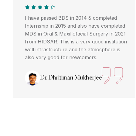
I have passed BDS in 2014 & completed
Internship in 2015 and also have completed
MDS in Oral & Maxillofacial Surgery in 2021
from HIDSAR. This is a very good institution
well infrastructure and the atmosphere is
also very good for newcomers.
Dr. Dhritiman Mukherjee