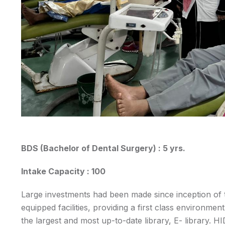
BDS (Bachelor of Dental Surgery) : 5 yrs.
Intake Capacity : 100
Large investments had been made since inception of t
equipped facilities, providing a first class environmen
the largest and most up-to-date library, E- library. H