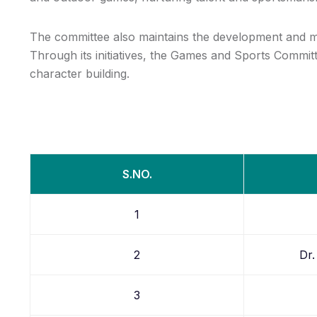
The committee also maintains the development and mai
Through its initiatives, the Games and Sports Committ
character building.
S.NO.
1
2
Dr.
3