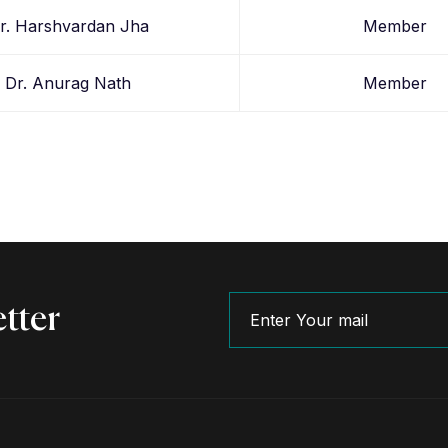
r. Harshvardan Jha
Member
Dr. Anurag Nath
Member
tter