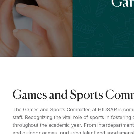
Gam
Games and Sports Comm
The Games and Sports Committee at HIDSAR is committ
staff. Recognizing the vital role of sports in fosterin
throughout the academic year. From interdepartmental
and outdoor games, nurturing talent and sportsmans