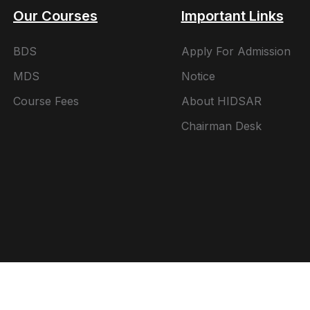
Our Courses
Important Links
BDS
Apply For Admission
MDS
Notice
Course Fees
About HIDSAR
Chairman Desk