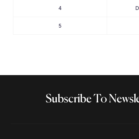
4
D
5
Subscribe To Newsle