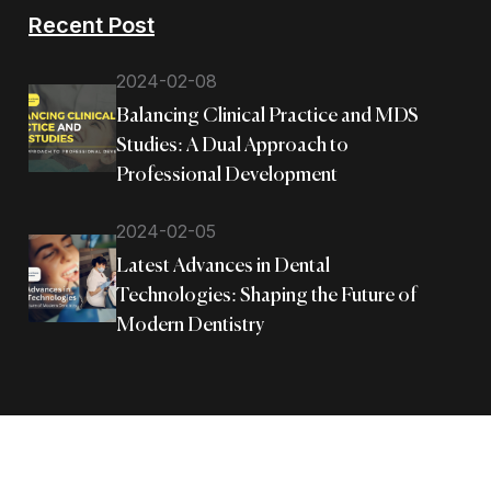
Recent Post
2024-02-08
Balancing Clinical Practice and MDS
Studies: A Dual Approach to
Professional Development
2024-02-05
Latest Advances in Dental
Technologies: Shaping the Future of
Modern Dentistry