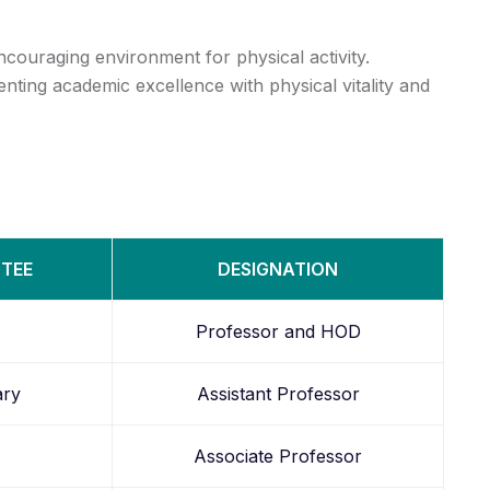
couraging environment for physical activity.
nting academic excellence with physical vitality and
TTEE
DESIGNATION
Professor and HOD
ary
Assistant Professor
Associate Professor