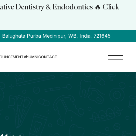
ative Dentistry & Endodontics 🔥 Click
alughata Purba Medinipur, WB, India, 721645
OUNCEMENT
ALUMNI
CONTACT