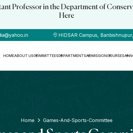
stant Professor in the Department of Conserv
Here
dia@yahoo.in
HIDSAR Campus, Banbishnupur, B
HOME
ABOUT US
COMMITTEES
DEPARTMENTS
ADMISSION
COURSES
ANN
Home
Games-And-Sports-Committee