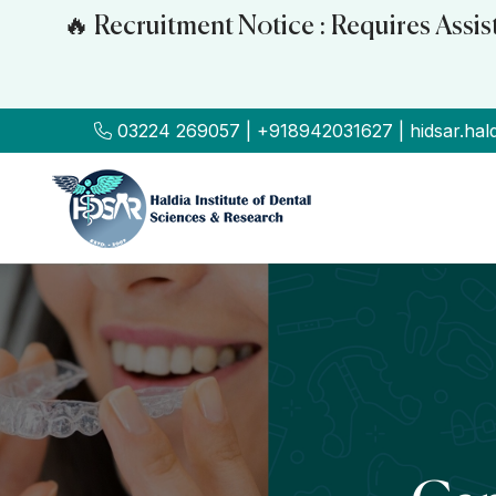
🔥 Recruitment Notice : Requires Assi
03224 269057 | +918942031627 | hidsar.hal