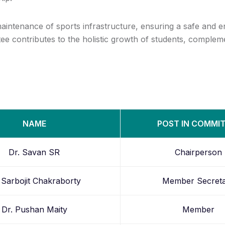
ntenance of sports infrastructure, ensuring a safe and en
ee contributes to the holistic growth of students, compleme
NAME
POST IN COMMI
Dr. Savan SR
Chairperson
 Sarbojit Chakraborty
Member Secret
Dr. Pushan Maity
Member