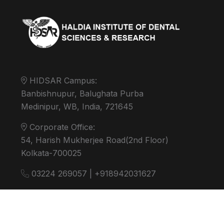
HIDSAR Campus:
Banbishnupur, Balughata Purba
Medinipur, WB, India, 721645
Corporate Office:
54, Harish Mukherjee Road(2nd Floor)
Kolkata-700025
03224 269057 | +918942031627