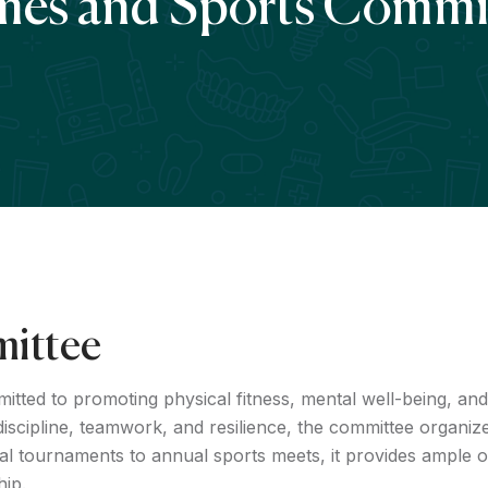
es and Sports Commi
ittee
ed to promoting physical fitness, mental well-being, and 
g discipline, teamwork, and resilience, the committee organize
 tournaments to annual sports meets, it provides ample op
hip.