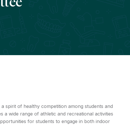
ttee
a spirit of healthy competition among students and
s a wide range of athletic and recreational activities
portunities for students to engage in both indoor