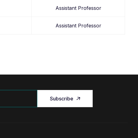
Assistant Professor
Assistant Professor
Subscribe