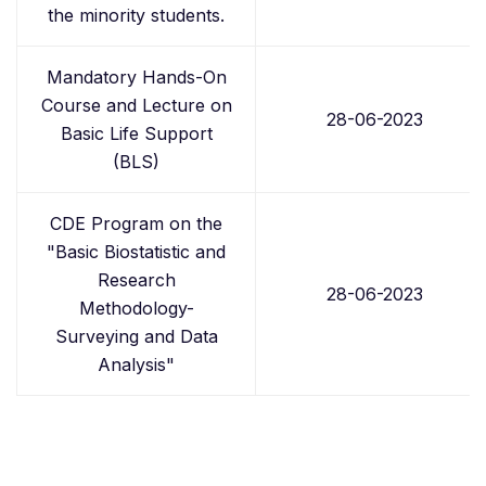
the minority students.
Mandatory Hands-On
Course and Lecture on
28-06-2023
Basic Life Support
(BLS)
CDE Program on the
"Basic Biostatistic and
Research
28-06-2023
Methodology-
Surveying and Data
Analysis"