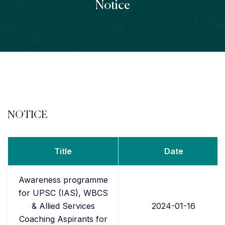
Notice
NOTICE
Title
Date
Awareness programme
for UPSC (IAS), WBCS
& Allied Services
2024-01-16
Coaching Aspirants for