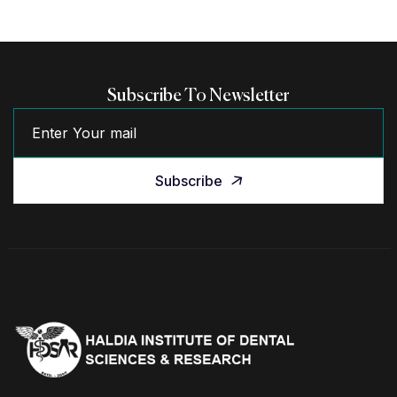
Subscribe To Newsletter
Subscribe