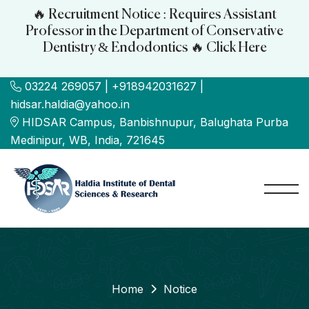
🔥 Recruitment Notice : Requires Assistant
Professor in the Department of Conservative
Dentistry & Endodontics 🔥 Click Here
03224 269057 | +918942031627 |
hidsar.haldia@yahoo.in
HIDSAR Campus, Banbishnupur, Balughata Purba
Medinipur, WB, India, 721645
Home
Notice