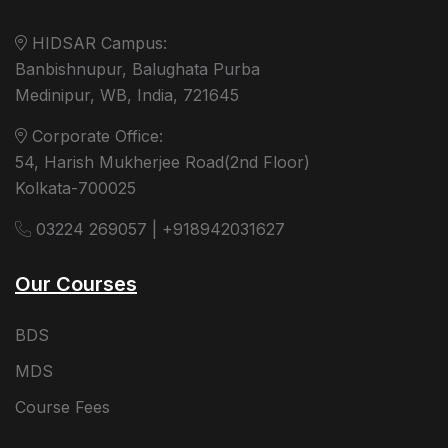
HIDSAR Campus:
Banbishnupur, Balughata Purba
Medinipur, WB, India, 721645
Corporate Office:
54, Harish Mukherjee Road(2nd Floor)
Kolkata-700025
03224 269057 | +918942031627
Our Courses
BDS
MDS
Course Fees