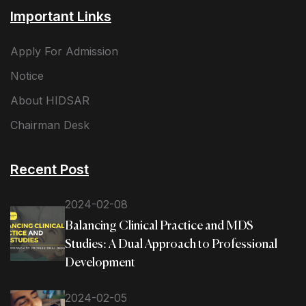
Important Links
Apply For Admission
Notice
About HIDSAR
Chairman Desk
Recent Post
2024-02-08
Balancing Clinical Practice and MDS
Studies: A Dual Approach to Professional
Development
2024-02-05